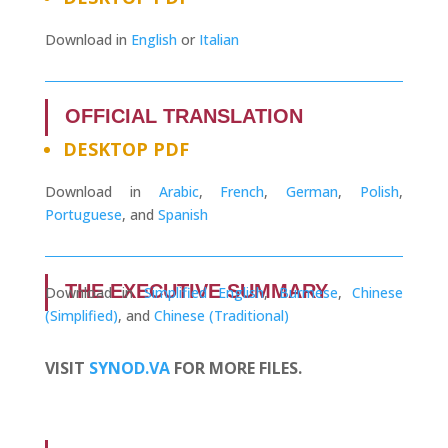
Download in
English
or
Italian
OFFICIAL TRANSLATION
DESKTOP PDF
Download in
Arabic
,
French
,
German
,
Polish
,
Portuguese
, and
Spanish
THE EXECUTIVE SUMMARY
Download in
Simplified English
,
Burmese
,
Chinese
(Simplified)
, and
Chinese (Traditional)
VISIT
SYNOD.VA
FOR MORE FILES.