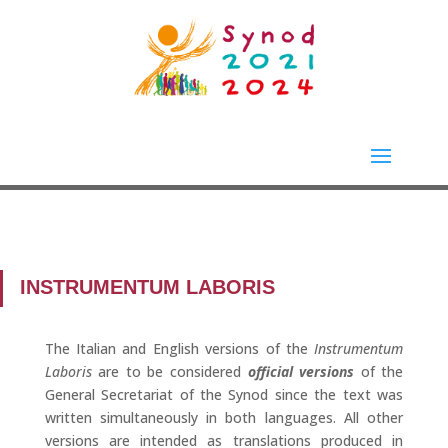
INSTRUMENTUM LABORIS
The Italian and English versions of the
Instrumentum
Laboris
are to be considered
official versions
of the
General Secretariat of the Synod since the text was
written simultaneously in both languages. All other
versions are intended as translations produced in