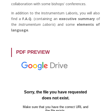
collaboration with some bishops’ conferences.
In addition to the Instrumentum Laboris, you will also
find a
F.A.Q.
(containing an
executive summary
of
the
Instrumentum Laboris
) and some
elements of
language
.
PDF PREVIEW