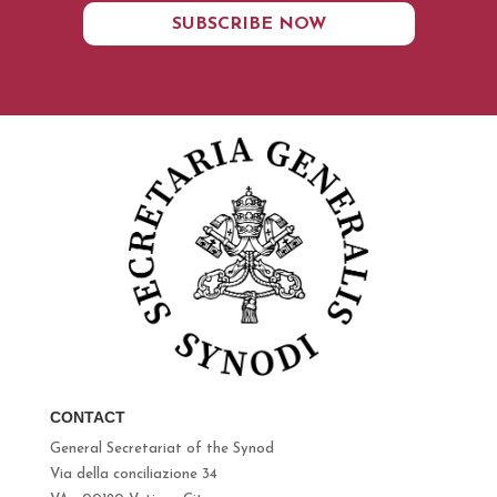
SUBSCRIBE NOW
CONTACT
General Secretariat of the Synod
Via della conciliazione 34