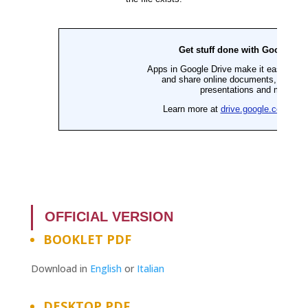
OFFICIAL VERSION
BOOKLET PDF
Download in
English
or
Italian
DESKTOP PDF