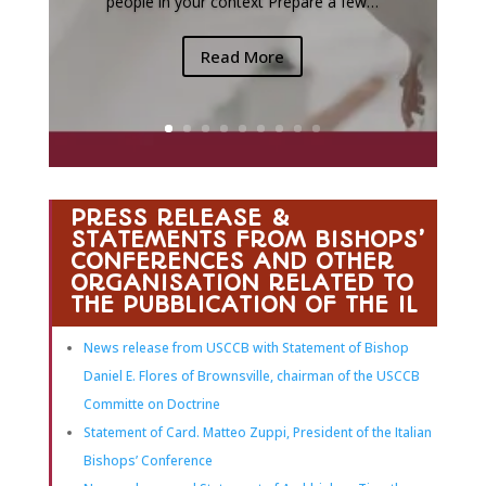
people in your context Prepare a few…
Read More
PRESS RELEASE &
STATEMENTS FROM BISHOPS’
CONFERENCES AND OTHER
ORGANISATION RELATED TO
THE PUBBLICATION OF THE IL
News release from USCCB with Statement of Bishop
Daniel E. Flores of Brownsville, chairman of the USCCB
Committe on Doctrine
Statement of Card. Matteo Zuppi, President of the Italian
Bishops’ Conference