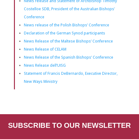
News release and Statement of Archbishop Timothy
Costelloe SDB, President of the Australian Bishops’
Conference
News release of the Polish Bishops’ Conference
Declaration of the German Synod participants
News Release of the Maltese Bishops’ Conference
News Release of CELAM
News Release of the Spanish Bishops’ Conference
News Release dell’UISG
Statement of Francis DeBernardo, Executive Director,
New Ways Ministry
SUBSCRIBE TO OUR NEWSLETTER