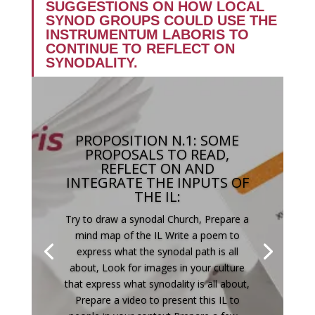
SUGGESTIONS ON HOW LOCAL
SYNOD GROUPS COULD USE THE
INSTRUMENTUM LABORIS TO
CONTINUE TO REFLECT ON
SYNODALITY.
PROPOSITION N.1: SOME
PROPOSALS TO READ,
REFLECT ON AND
INTEGRATE THE INPUTS OF
THE IL:
Try to draw a synodal Church, Prepare a
mind map of the IL Write a poem to
express what the synodal path is all
about, Look for images in your culture
that express what synodality is all about,
Prepare a video to present this IL to