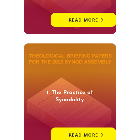
READ MORE
1. The Practice of
Synodality
READ MORE