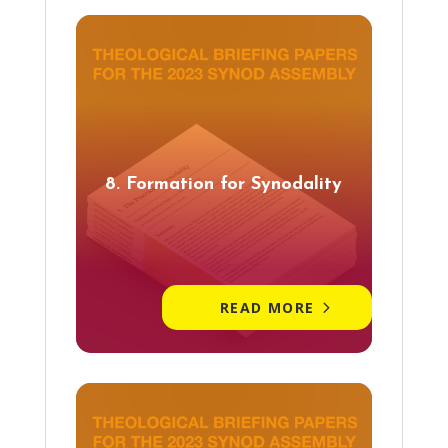
8. Formation for Synodality
READ MORE