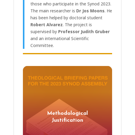
those who participate in the Synod 2023.
The main researcher is
Dr Jos Moons
. He
has been helped by doctoral student
Robert Alvarez
. The project is
supervised by
Professor Judith Gruber
and an international Scientific
Committee.
Methodological
Justification