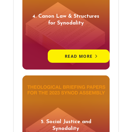
4. Canon Law & Structures
for Synodality
READ MORE
5. Social Justice and
Synodality