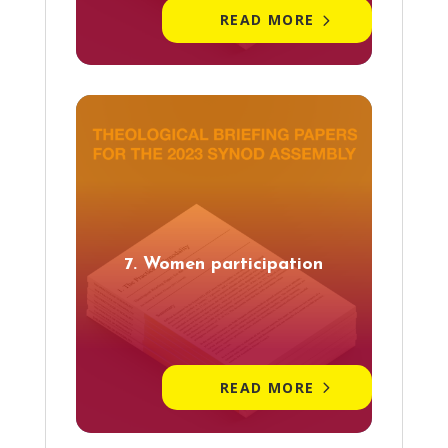
READ MORE
7. Women participation
READ MORE