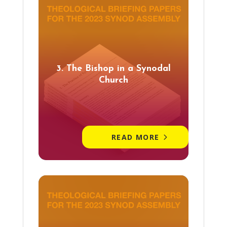
3. The Bishop in a Synodal
Church
READ MORE