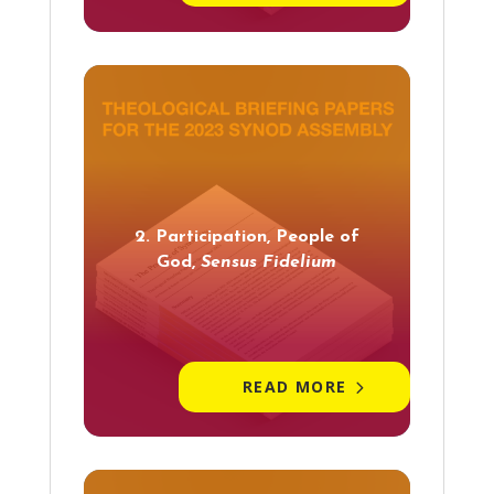
2. Participation, People of
God,
Sensus Fidelium
READ MORE