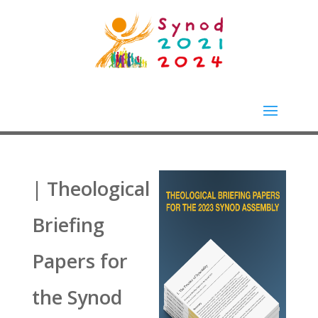
| Theological
Briefing
Papers for
the Synod