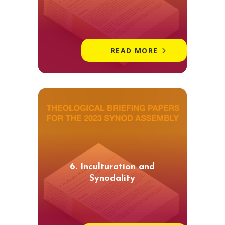
READ MORE
6. Inculturation and
Synodality