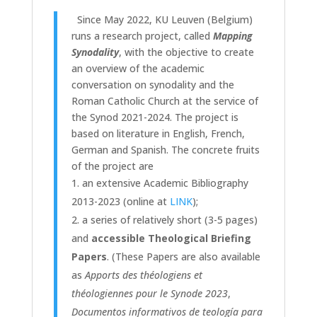
Since May 2022, KU Leuven (Belgium)
runs a research project, called
Mapping
Synodality
, with the objective to create
an overview of the academic
conversation on synodality and the
Roman Catholic Church at the service of
the Synod 2021-2024. The project is
based on literature in English, French,
German and Spanish.
The concrete fruits
of the project are
an extensive Academic Bibliography
2013-2023 (online at
LINK
);
a series of relatively short (3-5 pages)
and
accessible Theological Briefing
Papers
.
(These Papers are also available
as
Apports des théologiens et
théologiennes pour le Synode 2023
,
Documentos informativos de teología para