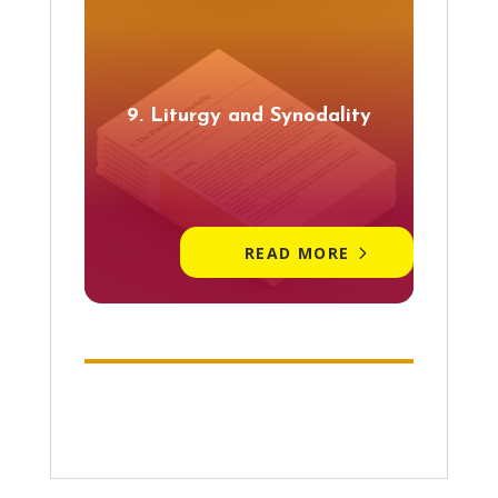
9. Liturgy and Synodality
READ MORE