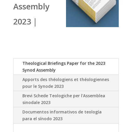
Assembly
2023 |
Theological Briefings Paper for the 2023
Synod Assembly
Apports des théologiens et théologiennes
pour le Synode 2023
Brevi Schede Teologiche per l'Assemblea
sinodale 2023
Documentos informativos de teología
para el sínodo 2023