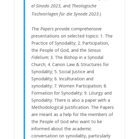
el Sínodo 2023
, and
Theologische
Tischvorlagen für die Synode 2023
.)
The
Papers
provide comprehensive
presentations on selected topics: 1. The
Practice of Synodality; 2. Participation,
the People of God, and the
Sensus
Fidelium
; 3. The Bishop in a Synodal
Church; 4. Canon Law & Structures for
Synodality; 5. Social Justice and
Synodality; 6. Inculturation and
synodality; 7. Women Participation; 8.
Formation for Synodality; 9. Liturgy and
Synodality. There is also a paper with a
Methodological Justification.
The Papers
are meant as a help for the members of
the People of God who want to be
informed about the academic
conversation on synodality, particularly