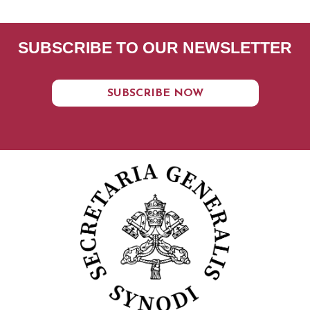
SUBSCRIBE TO OUR NEWSLETTER
SUBSCRIBE NOW