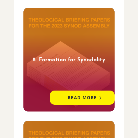
8. Formation for Synodality
READ MORE