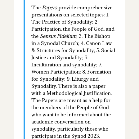
The
Papers
provide comprehensive
presentations on selected topics: 1.
The Practice of Synodality; 2.
Participation, the People of God, and
the
Sensus Fidelium
; 3. The Bishop
in a Synodal Church; 4. Canon Law
& Structures for Synodality; 5. Social
Justice and Synodality; 6.
Inculturation and synodality; 7.
Women Participation; 8. Formation
for Synodality; 9. Liturgy and
Synodality. There is also a paper
with a Methodological Justification.
The Papers are meant as a help for
the members of the People of God
who want to be informed about the
academic conversation on
synodality, particularly those who
participate in the Synod 2023.