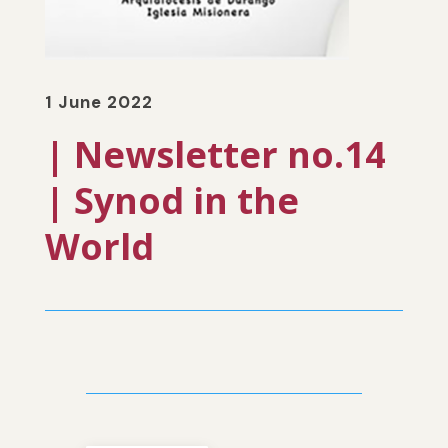
1 June 2022
| Newsletter no.14
| Synod in the
World