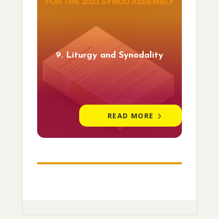
9. Liturgy and Synodality
READ MORE