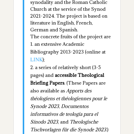
synodality and the Roman Catholic
Church at the service of the Synod
2021-2024. The project is based on
literature in English, French,
German and Spanish.
The concrete fruits of the project are
an extensive Academic
Bibliography 2013-2023 (online at
LINK
);
a series of relatively short (3-5
pages) and
accessible Theological
Briefing Papers
.
(These Papers are
also available as
Apports des
théologiens et théologiennes pour le
Synode 2023
,
Documentos
informativos de teología para el
Sínodo 2023
, and
Theologische
Tischvorlagen für die Synode 2023
.)