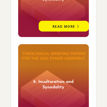
READ MORE
6. Inculturation and
Synodality