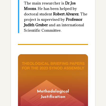
The main researcher is
Dr Jos
Moons
. He has been helped by
doctoral student
Robert Alvarez
. The
project is supervised by
Professor
Judith Gruber
and an international
Scientific Committee.
Methodological
Justification