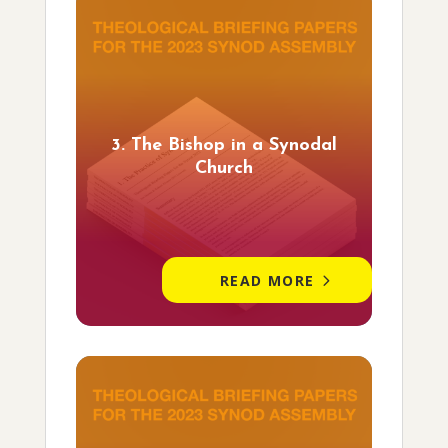
3. The Bishop in a Synodal
Church
READ MORE