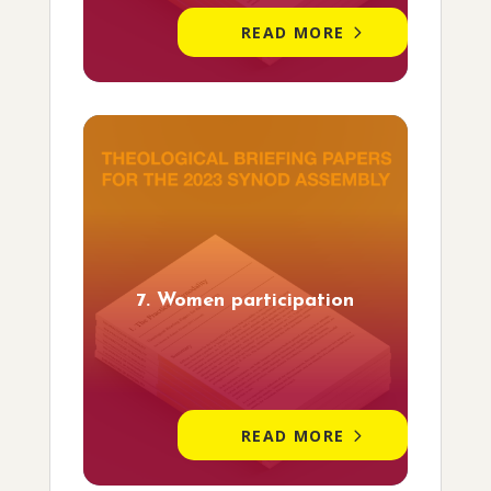
READ MORE
7. Women participation
READ MORE