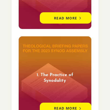
READ MORE
1. The Practice of
Synodality
READ MORE