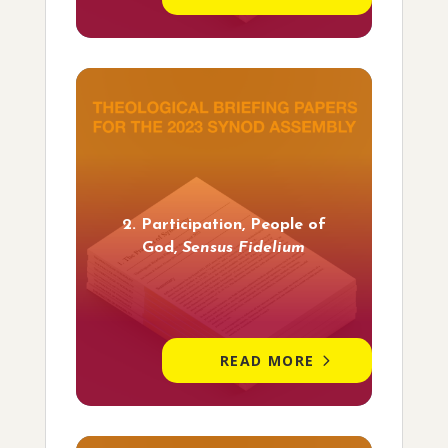
2. Participation, People of
God,
Sensus Fidelium
READ MORE