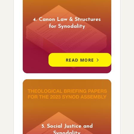
4. Canon Law & Structures
for Synodality
READ MORE
5. Social Justice and
Synodality