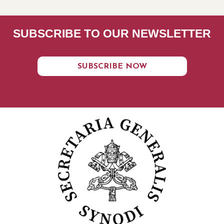
SUBSCRIBE TO OUR NEWSLETTER
SUBSCRIBE NOW