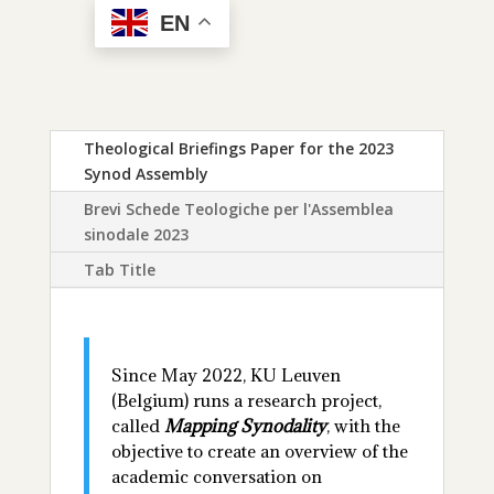
EN
Theological Briefings Paper for the 2023
Synod Assembly
Brevi Schede Teologiche per l'Assemblea
sinodale 2023
Tab Title
Since May 2022, KU Leuven
(Belgium) runs a research project,
called
Mapping Synodality
, with the
objective to create an overview of the
academic conversation on