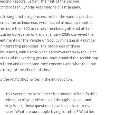
Second Pastoral Letter’, the fruit of the Second
rchdiocesan Synodal Assembly held last January.
ollowing a listening process held in the various parishes
cross the archdiocese, which lasted almost six months,
the more than 950 assembly members gathered at San
gustín College on 6, 7 and 8 January 2026 conveyed the
entiments of the People of God, culminating in a number
f interesting proposals. The outcomes of these
iscussions, which took place as ‘conversation in the Spirit’
cross all the working groups, have enabled the Archbishop
o listen and understand their concerns and what the Lord
s asking of the Church of Lima.
s the Archbishop writes in the introduction,
“this Second Pastoral Letter is intended to be a faithful
reflection of your efforts. And throughout Lent and
Holy Week, these questions have been close to my
heart: What are our people trying to tell us? What lies