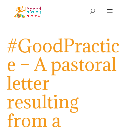
#GoodPractic
e – A pastoral
letter
resulting
from a