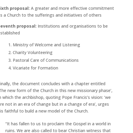
Sixth proposal:
A greater and more effective commitment
s a Church to the sufferings and initiatives of others
Seventh proposal:
Institutions and organisations to be
stablished
Ministry of Welcome and Listening
Charity Volunteering
Pastoral Care of Communications
Vicariate for Formation
inally, the document concludes with a chapter entitled
The new form of the Church in this new missionary phase’,
n which the archbishop, quoting Pope Francis’s vision: ‘we
re not in an era of change but in a change of era’, urges
is faithful to build a new model of the Church.
“It has fallen to us to proclaim the Gospel in a world in
ruins. We are also called to bear Christian witness that