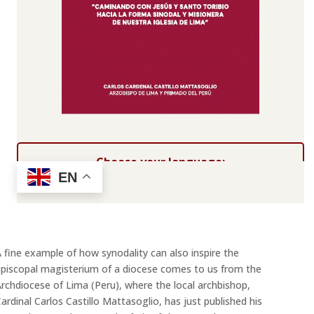
Choose your language:
EN
 fine example of how synodality can also inspire the
piscopal magisterium of a diocese comes to us from the
rchdiocese of Lima (Peru), where the local archbishop,
ardinal Carlos Castillo Mattasoglio, has just published his