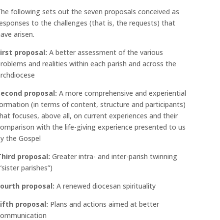
he following sets out the seven proposals conceived as
esponses to the challenges (that is, the requests) that
ave arisen.
irst proposal:
A better assessment of the various
roblems and realities within each parish and across the
archdiocese
Second proposal:
A more comprehensive and experiential
ormation (in terms of content, structure and participants)
hat focuses, above all, on current experiences and their
omparison with the life-giving experience presented to us
y the Gospel
Third proposal:
Greater intra- and inter-parish twinning
“sister parishes”)
Fourth proposal:
A renewed diocesan spirituality
ifth proposal:
Plans and actions aimed at better
communication