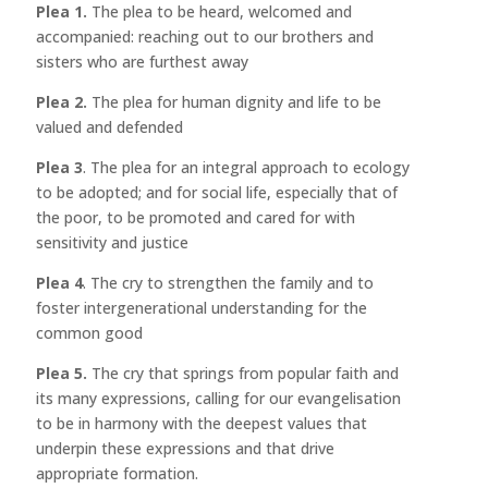
Plea 1.
The plea to be heard, welcomed and
accompanied: reaching out to our brothers and
sisters who are furthest away
Plea 2.
The plea for human dignity and life to be
valued and defended
Plea 3
. The plea for an integral approach to ecology
to be adopted; and for social life, especially that of
the poor, to be promoted and cared for with
sensitivity and justice
Plea 4
. The cry to strengthen the family and to
foster intergenerational understanding for the
common good
Plea 5.
The cry that springs from popular faith and
its many expressions, calling for our evangelisation
to be in harmony with the deepest values that
underpin these expressions and that drive
appropriate formation.