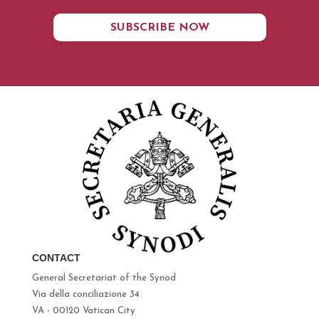
SUBSCRIBE NOW
CONTACT
General Secretariat of the Synod
Via della conciliazione 34
VA - 00120 Vatican City