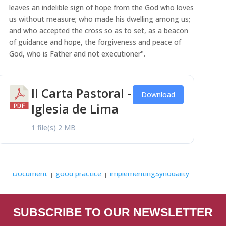
leaves an indelible sign of hope from the God who loves
us without measure; who made his dwelling among us;
and who accepted the cross so as to set, as a beacon
of guidance and hope, the forgiveness and peace of
God, who is Father and not executioner".
II Carta Pastoral -
Download
Iglesia de Lima
1 file(s)
2 MB
Document
|
good practice
|
ImplementingSynodality
SUBSCRIBE TO OUR NEWSLETTER