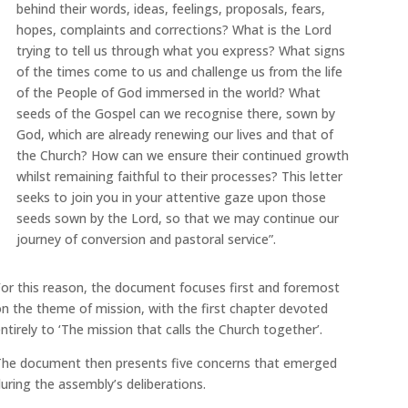
behind their words, ideas, feelings, proposals, fears,
hopes, complaints and corrections? What is the Lord
trying to tell us through what you express? What signs
of the times come to us and challenge us from the life
of the People of God immersed in the world? What
seeds of the Gospel can we recognise there, sown by
God, which are already renewing our lives and that of
the Church? How can we ensure their continued growth
whilst remaining faithful to their processes? This letter
seeks to join you in your attentive gaze upon those
seeds sown by the Lord, so that we may continue our
journey of conversion and pastoral service”.
or this reason, the document focuses first and foremost
n the theme of mission, with the first chapter devoted
ntirely to ‘The mission that calls the Church together’.
The document then presents five concerns that emerged
uring the assembly’s deliberations.