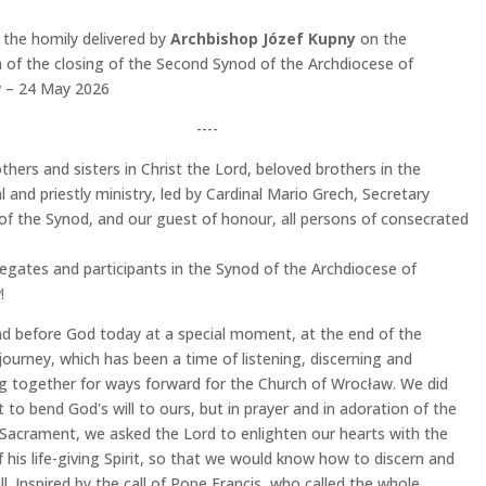
 the homily delivered by
Archbishop Józef Kupny
on the
 of the closing of the Second Synod of the Archdiocese of
 – 24 May 2026
----
thers and sisters in Christ the Lord, beloved brothers in the
l and priestly ministry, led by Cardinal Mario Grech, Secretary
of the Synod, and our guest of honour, all persons of consecrated
egates and participants in the Synod of the Archdiocese of
!
d before God today at a special moment, at the end of the
journey, which has been a time of listening, discerning and
g together for ways forward for the Church of Wrocław. We did
 to bend God's will to ours, but in prayer and in adoration of the
Sacrament, we asked the Lord to enlighten our hearts with the
 his life-giving Spirit, so that we would know how to discern and
ill. Inspired by the call of Pope Francis, who called the whole