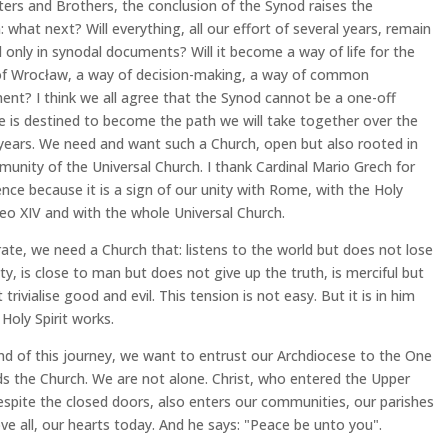
ters and Brothers, the conclusion of the Synod raises the
: what next? Will everything, all our effort of several years, remain
 only in synodal documents? Will it become a way of life for the
of Wrocław, a way of decision-making, a way of common
ent? I think we all agree that the Synod cannot be a one-off
e is destined to become the path we will take together over the
ears. We need and want such a Church, open but also rooted in
unity of the Universal Church. I thank Cardinal Mario Grech for
ence because it is a sign of our unity with Rome, with the Holy
eo XIV and with the whole Universal Church.
rate, we need a Church that: listens to the world but does not lose
tity, is close to man but does not give up the truth, is merciful but
trivialise good and evil. This tension is not easy. But it is in him
 Holy Spirit works.
nd of this journey, we want to entrust our Archdiocese to the One
s the Church. We are not alone. Christ, who entered the Upper
pite the closed doors, also enters our communities, our parishes
ve all, our hearts today. And he says: "Peace be unto you".