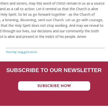
thers and sisters, may this word of Christ remain in us as a source
and as a call to action. Let it remind us that the Church is alive
 Holy Spirit. So let us go forward together - as the Church of
 a listening, discerning, sent-out Church. Let us go with courage,
that the Holy Spirit does not stop working. And may we reveal to
d through our lives, our decisions and our community the truth
ist is alive and present in the midst of his people. Amen
Homily suggestions
SUBSCRIBE TO OUR NEWSLETTER
SUBSCRIBE NOW