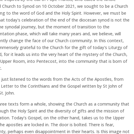
l Church to Synod on 10 October 2021, we sought to be a Church
ning to the word of God and the Holy Spirit. However, we must be
at today's celebration of the end of the diocesan synod is not the
he synodal journey, but the moment of transition to the
tation phase, which will take many years and, we believe, will
tly change the face of our Church community. In this context,
mmensely grateful to the Church for the gift of today's Liturgy of
, for it leads us into the very heart of the mystery of the Church,
 Upper Room, into Pentecost, into the community that is born of
t.
just listened to the words from the Acts of the Apostles, from
t Letter to the Corinthians and the Gospel written by St John of
t. John.
ree texts form a whole, showing the Church as a community that
rough the Holy Spirit and the diversity of gifts and the mission of
iation. Today's Gospel, on the other hand, takes us to the Upper
e apostles are locked in. The door is bolted. There is fear,
nty, perhaps even disappointment in their hearts. Is this image not