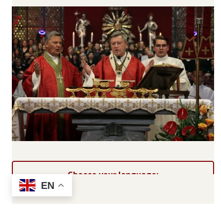
Choose your language:
EN