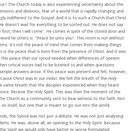
 us? The Church today is also experiencing uncertainty about the
tensions and divisions, fear of a world that is rapidly changing and
ngly indifferent to the Gospel. And it is to such a Church that Christ
e doesn't wait for everything to be sorted out. He does not say:
 first, then I will come". He comes in spite of the closed door and
t word he utters is: "Peace be unto you". This room is not without
lems. It's not the peace of mind that comes from making things
is is the peace that is born from the presence of Christ. And it was
y this peace that our synod needed when differences of opinion
hen critical voices had to be listened to and when questions
simple answers arose. If this peace was present and felt, however,
ecause Christ was in our midst. We felt the breath of the Holy
the same breath that the disciples experienced when they heard
 voice: Receive the Holy Spirit. This was then the moment of the
 the Church as a community sent to bear witness to the faith. Not
n on itself, but one that is meant to go out into the world.
ends, the Synod was not just a debate. He was not just analysing
lems. He was, above all, an opening to the Holy Spirit. Because
the Spirit we would only have better or worse formulated