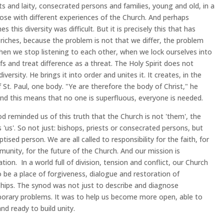
sts and laity, consecrated persons and families, young and old, in a
ose with different experiences of the Church. And perhaps
 this diversity was difficult. But it is precisely this that has
iches, because the problem is not that we differ, the problem
hen we stop listening to each other, when we lock ourselves into
efs and treat difference as a threat. The Holy Spirit does not
iversity. He brings it into order and unites it. It creates, in the
 St. Paul, one body. "Ye are therefore the body of Christ," he
And this means that no one is superfluous, everyone is needed.
d reminded us of this truth that the Church is not 'them', the
s 'us'. So not just: bishops, priests or consecrated persons, but
tised person. We are all called to responsibility for the faith, for
unity, for the future of the Church. And our mission is
ation. In a world full of division, tension and conflict, our Church
 be a place of forgiveness, dialogue and restoration of
ships. The synod was not just to describe and diagnose
rary problems. It was to help us become more open, able to
and ready to build unity.