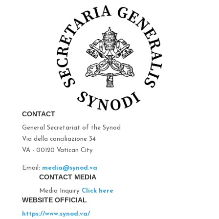
CONTACT
General Secretariat of the Synod
Via della conciliazione 34
VA - 00120 Vatican City
Email:
media@synod.va
CONTACT MEDIA
Media Inquiry
Click here
WEBSITE OFFICIAL
https://www.synod.va/