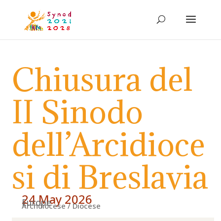
Chiusura del
II Sinodo
dell’Arcidioce
si di Breslavia
24 May 2026
Europe
Archdiocese / Diocese