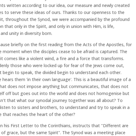
s written according to our idea, our measure and newly created
es to serve these ideas of ours. Thanks to our openness to the
rit, throughout the Synod, we were accompanied by the profound
n that only in the Spirit, and only in union with Him, is life,
and unity in diversity born.
ause briefly on the first reading from the Acts of the Apostles, for
e moment when the disciples cease to be afraid is captured. The
rit comes like a violent wind, a fire and a force that transforms.
enly those who were locked up for fear of the Jews come out,
nt begin to speak, the divided begin to understand each other.
 hears them 'in their own language'. This is a beautiful image of a
that does not impose anything but communicates, that does not
self off but goes out into the world and does not homogenise but
Isn't that what our synodal journey together was all about? To
 listen to sisters and brothers, to understand and try to speak in a
 that reaches the heart of the other?
in his First Letter to the Corinthians, instructs that "Different are
s of grace, but the same Spirit". The Synod was a meeting place