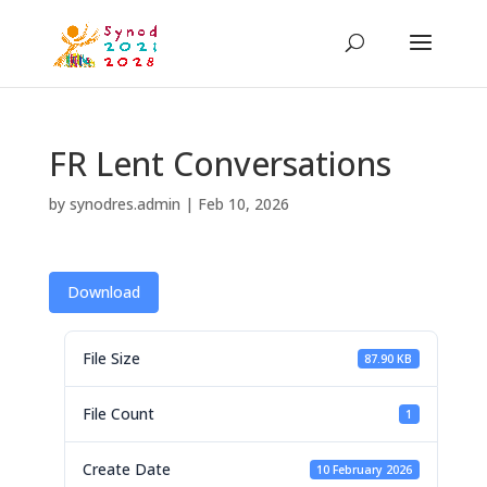
FR Lent Conversations
by
synodres.admin
|
Feb 10, 2026
Download
File Size
87.90 KB
File Count
1
Create Date
10 February 2026