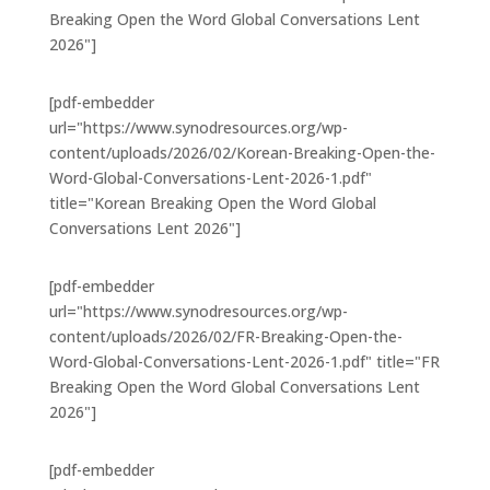
Breaking Open the Word Global Conversations Lent
2026"]
[pdf-embedder
url="https://www.synodresources.org/wp-
content/uploads/2026/02/Korean-Breaking-Open-the-
Word-Global-Conversations-Lent-2026-1.pdf"
title="Korean Breaking Open the Word Global
Conversations Lent 2026"]
[pdf-embedder
url="https://www.synodresources.org/wp-
content/uploads/2026/02/FR-Breaking-Open-the-
Word-Global-Conversations-Lent-2026-1.pdf" title="FR
Breaking Open the Word Global Conversations Lent
2026"]
[pdf-embedder