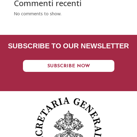
Commenti recenti
No comments to show.
SUBSCRIBE TO OUR NEWSLETTER
SUBSCRIBE NOW