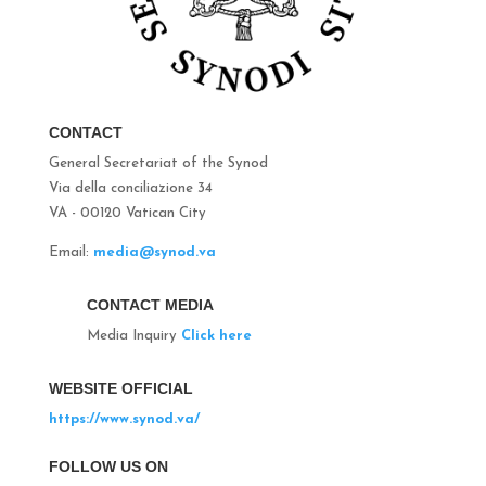
CONTACT
General Secretariat of the Synod
Via della conciliazione 34
VA - 00120 Vatican City
Email:
media@synod.va
CONTACT MEDIA
Media Inquiry
Click here
WEBSITE OFFICIAL
https://www.synod.va/
FOLLOW US ON