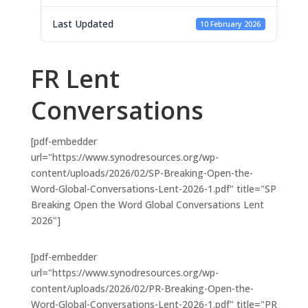
Last Updated
10 February 2026
FR Lent
Conversations
[pdf-embedder
url="https://www.synodresources.org/wp-
content/uploads/2026/02/SP-Breaking-Open-the-
Word-Global-Conversations-Lent-2026-1.pdf" title="SP
Breaking Open the Word Global Conversations Lent
2026"]
[pdf-embedder
url="https://www.synodresources.org/wp-
content/uploads/2026/02/PR-Breaking-Open-the-
Word-Global-Conversations-Lent-2026-1.pdf" title="PR