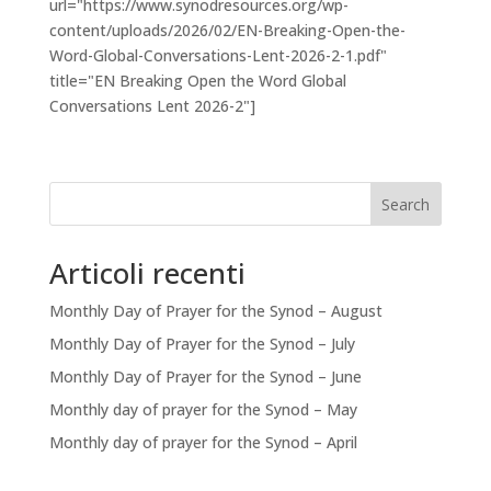
url="https://www.synodresources.org/wp-
content/uploads/2026/02/EN-Breaking-Open-the-
Word-Global-Conversations-Lent-2026-2-1.pdf"
title="EN Breaking Open the Word Global
Conversations Lent 2026-2"]
Search
Articoli recenti
Monthly Day of Prayer for the Synod – August
Monthly Day of Prayer for the Synod – July
Monthly Day of Prayer for the Synod – June
Monthly day of prayer for the Synod – May
Monthly day of prayer for the Synod – April