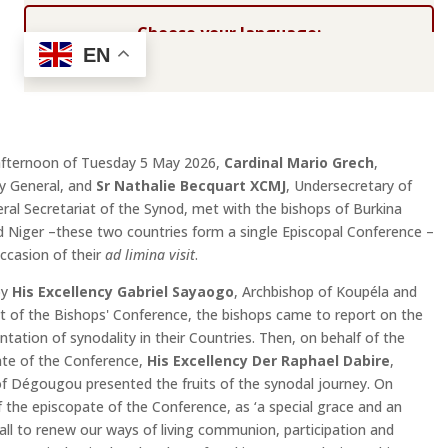
Choose your language:
EN
afternoon of Tuesday 5 May 2026,
Cardinal Mario Grech
,
y General, and
Sr Nathalie Becquart XCMJ
, Undersecretary of
ral Secretariat of the Synod, met with the bishops of Burkina
 Niger –these two countries form a single Episcopal Conference –
ccasion of their
ad limina visit
.
by
His Excellency Gabriel Sayaogo
, Archbishop of Koupéla and
t of the Bishops' Conference, the bishops came to report on the
tation of synodality in their Countries. Then, on behalf of the
te of the Conference,
His Excellency Der Raphael Dabire
,
f Dégougou presented the fruits of the synodal journey. On
f the episcopate of the Conference, as ‘a special grace and an
all to renew our ways of living communion, participation and