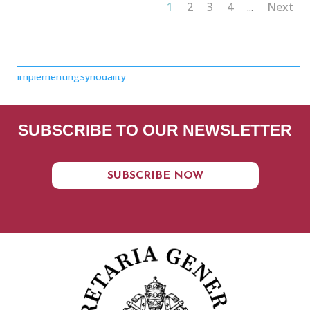
1
2
3
4
Next
...
ImplementingSynodality
SUBSCRIBE TO OUR NEWSLETTER
SUBSCRIBE NOW