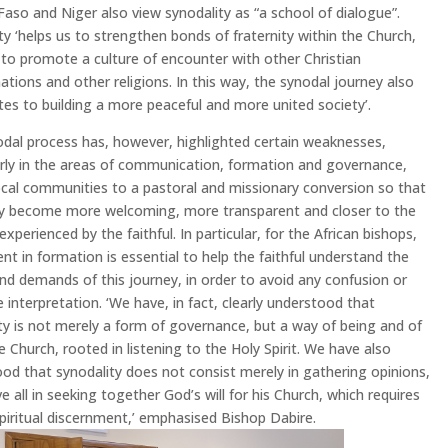
Faso and Niger also view synodality as “a school of dialogue”.
ty ‘helps us to strengthen bonds of fraternity within the Church,
 to promote a culture of encounter with other Christian
tions and other religions. In this way, the synodal journey also
tes to building a more peaceful and more united society’.
dal process has, however, highlighted certain weaknesses,
arly in the areas of communication, formation and governance,
local communities to a pastoral and missionary conversion so that
y become more welcoming, more transparent and closer to the
 experienced by the faithful. In particular, for the African bishops,
nt in formation is essential to help the faithful understand the
nd demands of this journey, in order to avoid any confusion or
e interpretation. ‘We have, in fact, clearly understood that
ty is not merely a form of governance, but a way of being and of
e Church, rooted in listening to the Holy Spirit. We have also
od that synodality does not consist merely in gathering opinions,
e all in seeking together God’s will for his Church, which requires
spiritual discernment,’ emphasised Bishop Dabire.