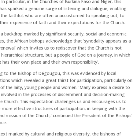
. In particular, in the Churches of Burkina Faso and Niger, this
has sparked a genuine surge of listening and dialogue, enabling
the faithful, who are often unaccustomed to speaking out, to
their experience of faith and their expectations for the Church.
a backdrop marked by significant security, social and economic
es, the African bishops acknowledge that ‘synodality appears as a
renewal’ which ‘invites us to rediscover that the Church is not
 hierarchical structure, but a people of God on a journey, in which
 has their own place and their own responsibility’.
g to the Bishop of Dégougou, this was evidenced by local
tions which revealed a great thirst for participation, particularly on
 of the laity, young people and women. ‘Many express a desire to
involved in the processes of discernment and decision-making
he Church. This expectation challenges us and encourages us to
more effective structures of participation, in keeping with the
nd mission of the Church,’ continued the President of the Bishops’
nce.
text marked by cultural and religious diversity, the bishops of