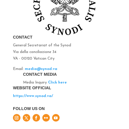
CONTACT
General Secretariat of the Synod
Via della conciliazione 34
VA - 00120 Vatican City
Email:
media@synod.va
CONTACT MEDIA
Media Inquiry
Click here
WEBSITE OFFICIAL
https://www.synod.va/
FOLLOW US ON