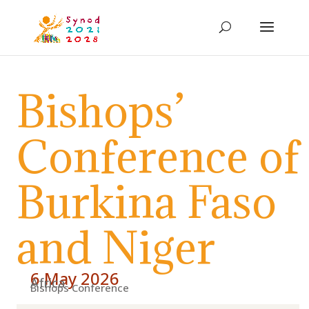
Bishops’
Conference of
Burkina Faso
and Niger
6 May 2026
Africa
Bishops Conference