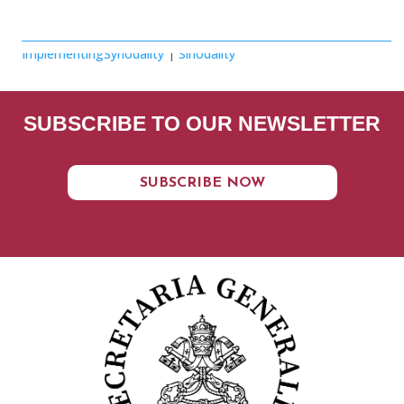
ImplementingSynodality
|
Sinodality
SUBSCRIBE TO OUR NEWSLETTER
SUBSCRIBE NOW