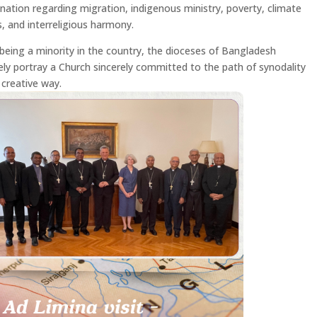
ination regarding migration, indigenous ministry, poverty, climate
, and interreligious harmony.
being a minority in the country, the dioceses of Bangladesh
vely portray a Church sincerely committed to the path of synodality
 creative way.