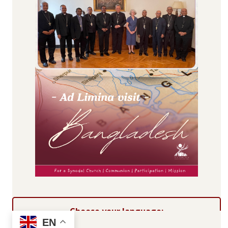
Choose your language:
EN