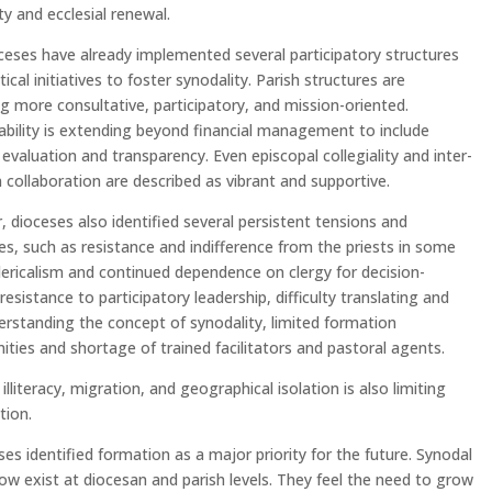
ity and ecclesial renewal.
eses have already implemented several participatory structures
ical initiatives to foster synodality. Parish structures are
 more consultative, participatory, and mission-oriented.
bility is extending beyond financial management to include
 evaluation and transparency. Even episcopal collegiality and inter-
 collaboration are described as vibrant and supportive.
 dioceses also identified several persistent tensions and
es, such as resistance and indifference from the priests in some
lericalism and continued dependence on clergy for decision-
resistance to participatory leadership, difficulty translating and
derstanding the concept of synodality, limited formation
ities and shortage of trained facilitators and pastoral agents.
illiteracy, migration, and geographical isolation is also limiting
tion.
eses identified formation as a major priority for the future. Synodal
w exist at diocesan and parish levels. They feel the need to grow