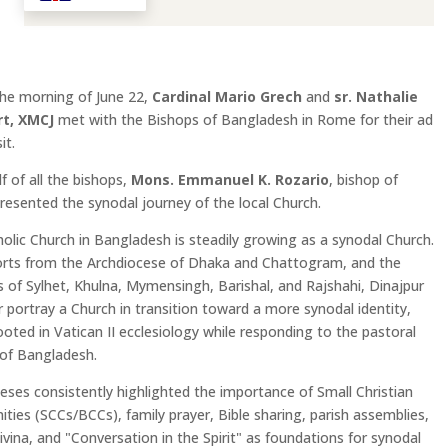
the morning of June 22,
Cardinal Mario Grech
and
sr. Nathalie
t, XMCJ
met with the Bishops of Bangladesh in Rome for their ad
it.
f of all the bishops,
Mons. Emmanuel K. Rozario
, bishop of
presented the synodal journey of the local Church.
olic Church in Bangladesh is steadily growing as a synodal Church.
orts from the Archdiocese of Dhaka and Chattogram, and the
 of Sylhet, Khulna, Mymensingh, Barishal, and Rajshahi, Dinajpur
 portray a Church in transition toward a more synodal identity,
ooted in Vatican II ecclesiology while responding to the pastoral
s of Bangladesh.
eses consistently highlighted the importance of Small Christian
ies (SCCs/BCCs), family prayer, Bible sharing, parish assemblies,
ivina, and "Conversation in the Spirit" as foundations for synodal