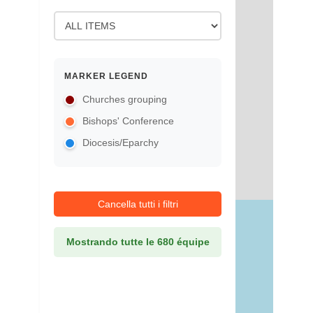
MARKER LEGEND
Churches grouping
Bishops' Conference
Diocesis/Eparchy
Cancella tutti i filtri
Mostrando tutte le 680 équipe