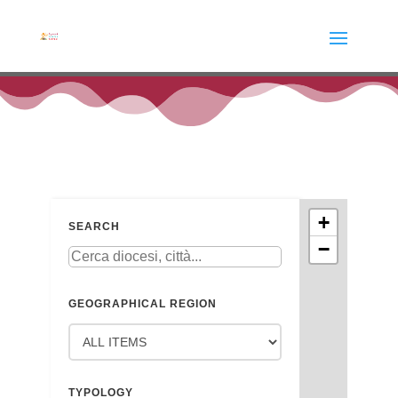
+
SEARCH
−
GEOGRAPHICAL REGION
TYPOLOGY